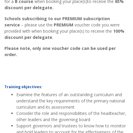
for a
B
course
when booking your place(s)to receive the
65%
discount per delegate.
Schools subscribing to our PREMIUM subscription
service
– please use the
PREMIUM
voucher code you were
provided with when booking your place(s) to receive the
100%
discount per delegate
.
Please note, only one voucher code can be used per
order.
Training objectives:
Examine the features of an outstanding curriculum and
understand the key requirements of the primary national
curriculum and its assessment
Consider the role and responsibilities of the headteacher,
other leaders and the governing board
Support governors and trustees to know how to monitor
and hold leaders to account for the effectiveness of the