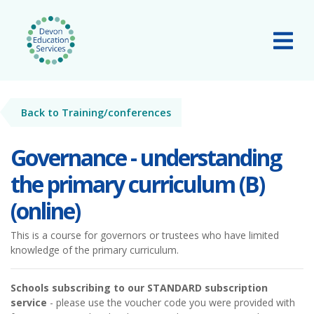
Skip to main content
Tog
Back to Training/conferences
Governance - understanding
the primary curriculum (B)
(online)
This is a course for governors or trustees who have limited
knowledge of the primary curriculum.
Schools subscribing to our STANDARD subscription
service
- please use the voucher code you were provided with