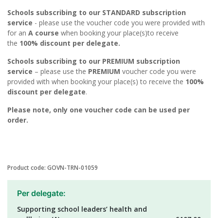
Schools subscribing to our STANDARD subscription
service
- please use the voucher code you were provided with
for an
A course
when booking your place(s)to receive
the
100% discount per delegate.
Schools subscribing to our PREMIUM subscription
service
– please use the
PREMIUM
voucher code you were
provided with when booking your place(s) to receive the
100%
discount per delegate
.
Please note, only one voucher code can be used per
order.
Product code: GOVN-TRN-01059
Per delegate:
Supporting school leaders’ health and