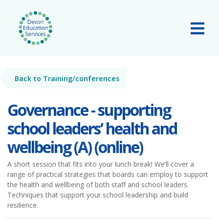
Skip to main content
Tog
Back to Training/conferences
Governance - supporting
school leaders’ health and
wellbeing (A) (online)
A short session that fits into your lunch break! We’ll cover a
range of practical strategies that boards can employ to support
the health and wellbeing of both staff and school leaders.
Techniques that support your school leadership and build
resilience.