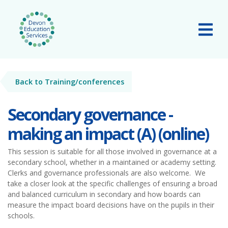
Skip to main content
Tog
Back to Training/conferences
Secondary governance -
making an impact (A) (online)
This session is suitable for all those involved in governance at a
secondary school, whether in a maintained or academy setting.
Clerks and governance professionals are also welcome. We
take a closer look at the specific challenges of ensuring a broad
and balanced curriculum in secondary and how boards can
measure the impact board decisions have on the pupils in their
schools.