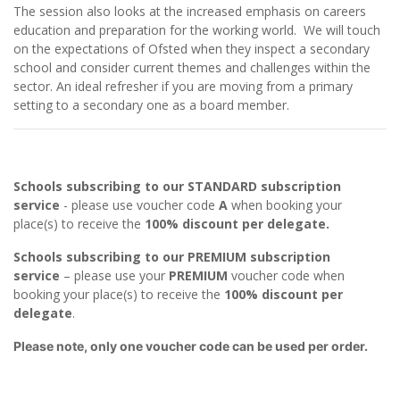
The session also looks at the increased emphasis on careers
education and preparation for the working world. We will touch
on the expectations of Ofsted when they inspect a secondary
school and consider current themes and challenges within the
sector. An ideal refresher if you are moving from a primary
setting to a secondary one as a board member.
Schools subscribing to our STANDARD subscription
service
- please use voucher code
A
when booking your
place(s) to receive the
100% discount per delegate.
Schools subscribing to our PREMIUM subscription
service
– please use your
PREMIUM
voucher code when
booking your place(s) to receive the
100% discount per
delegate
.
Please note, only one voucher code can be used per order.