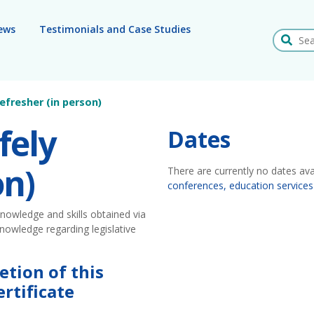
ews
Testimonials and Case Studies
Search
efresher (in person)
fely
Dates
on)
There are currently no dates ava
conferences, education services
nowledge and skills obtained via
nowledge regarding legislative
etion of this
rtificate