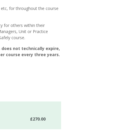
 etc, for throughout the course
y for others within their
Managers, Unit or Practice
afely course.
 does not technically expire,
r course every three years.
£270.00