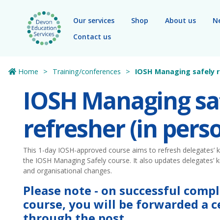
Skip to main content
Our services
Shop
About us
N
Contact us
Home
Training/conferences
IOSH Managing safely r
IOSH Managing sa
refresher (in pers
This 1-day IOSH-approved course aims to refresh delegates’ k
the IOSH Managing Safely course. It also updates delegates’ k
and organisational changes.
Please note - on successful compl
course, you will be forwarded a ce
through the post.