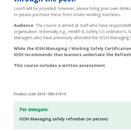
Lunch will be provided, however, please bring your own drinks
or please purchase these from onsite vending machines.
Audience
: The course is aimed at staff who have responsibilit
organisation /externally e.g., Health & Safety Co-ordinator’s, 
Managers who have previously attended the IOSH Managing S
While the IOSH Managing / Working Safely Certification
IOSH recommends that learners undertake the Refreshe
This course includes a written assessment.
Product code: E015-TRN-01014
Per delegate:
IOSH Managing safely refresher (in person)