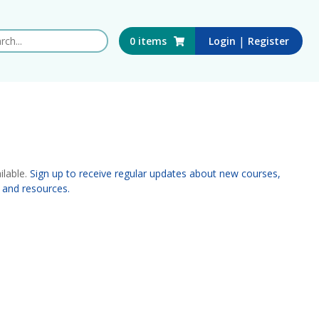
 this website
|
0
items
Login
Register
ilable.
Sign up to receive regular updates about new courses,
 and resources.