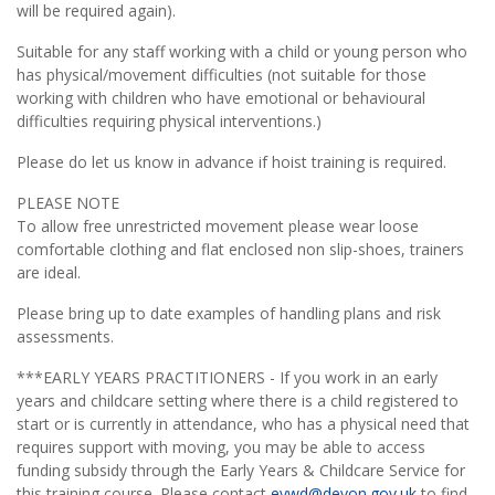
will be required again).
Suitable for any staff working with a child or young person who
has physical/movement difficulties (not suitable for those
working with children who have emotional or behavioural
difficulties requiring physical interventions.)
Please do let us know in advance if hoist training is required.
PLEASE NOTE
To allow free unrestricted movement please wear loose
comfortable clothing and flat enclosed non slip-shoes, trainers
are ideal.
Please bring up to date examples of handling plans and risk
assessments.
***EARLY YEARS PRACTITIONERS - If you work in an early
years and childcare setting where there is a child registered to
start or is currently in attendance, who has a physical need that
requires support with moving, you may be able to access
funding subsidy through the Early Years & Childcare Service for
this training course. Please contact
eywd@devon.gov.uk
to find