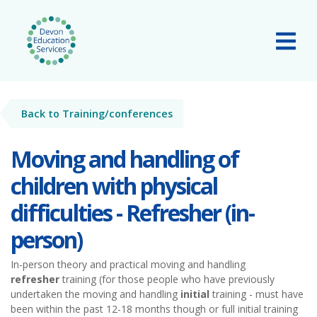
Skip to main content
Tog
Back to Training/conferences
Moving and handling of
children with physical
difficulties - Refresher (in-
person)
In-person theory and practical moving and handling
refresher
training (for those people who have previously
undertaken the moving and handling
initial
training - must have
been within the past 12-18 months though or full initial training