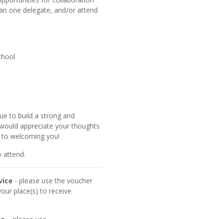
n one delegate, and/or attend
chool
ue to build a strong and
would appreciate your thoughts
d to welcoming you!
 attend.
vice
- please use the voucher
ur place(s) to receive