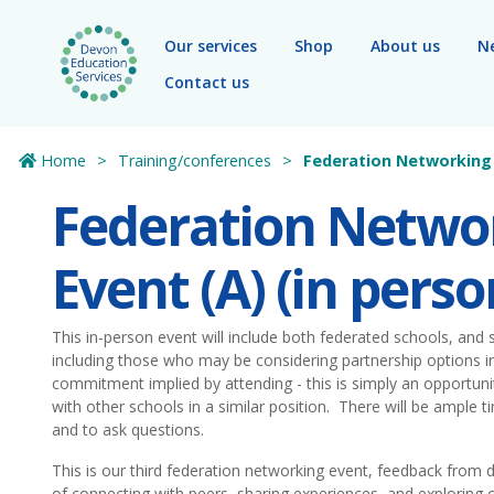
Skip to main content
Our services
Shop
About us
N
Contact us
Home
Training/conferences
Federation Networking 
Federation Netwo
Event (A) (in perso
This in-person event will include both federated schools, and
including those who may be considering partnership options in
commitment implied by attending - this is simply an opportunit
with other schools in a similar position. There will be ample 
and to ask questions.
This is our third federation networking event, feedback from d
of connecting with peers, sharing experiences, and exploring o