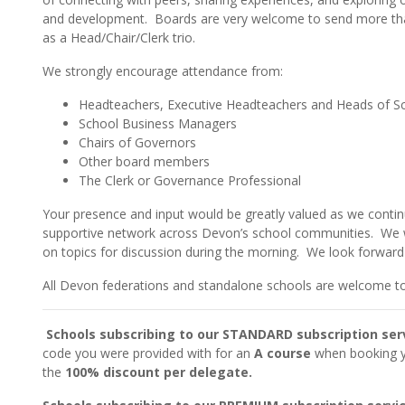
and development. Boards are very welcome to send more tha
as a Head/Chair/Clerk trio.
We strongly encourage attendance from:
Headteachers, Executive Headteachers and Heads of S
School Business Managers
Chairs of Governors
Other board members
The Clerk or Governance Professional
Your presence and input would be greatly valued as we contin
supportive network across Devon’s school communities. We 
on topics for discussion during the morning. We look forwar
All Devon federations and standalone schools are welcome to
Schools subscribing to our STANDARD subscription ser
code you were provided with for an
A course
when booking yo
the
100% discount per delegate.