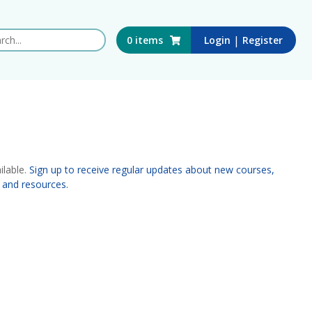
 this website
|
0
items
Login
Register
ilable.
Sign up to receive regular updates about new courses,
 and resources.