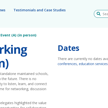
ews
Testimonials and Case Studies
Search
Event (A) (in person)
rking
Dates
n)
There are currently no dates ava
conferences, education services
 standalone maintained schools,
 the future. There is no
y to listen, learn, and connect
time for networking, discussion
elegates highlighted the value
pportunities for collaboration