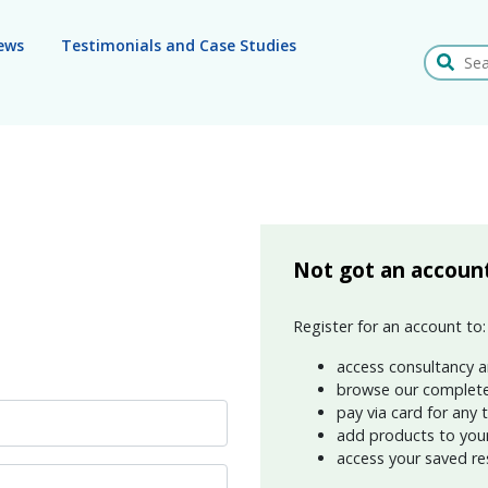
ews
Testimonials and Case Studies
Search
Not got an accoun
Register for an account to:
access consultancy a
browse our complete
pay via card for any 
add products to your 
access your saved re