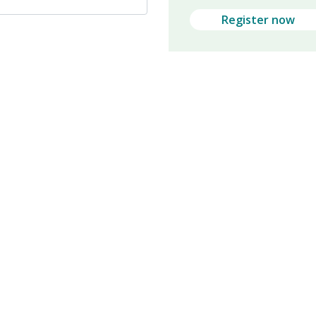
Register now