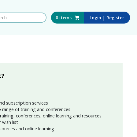
 this website
|
0
items
Login
Register
t?
nd subscription services
 range of training and conferences
training, conferences, online learning and resources
wish list
sources and online learning