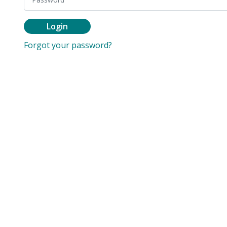
Login
Forgot your password?