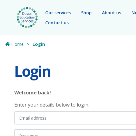
Skip to main content
Our services
Shop
About us
N
Contact us
Home
Login
Login
Welcome back!
Enter your details below to login.