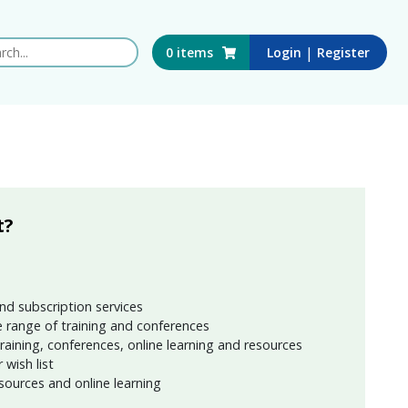
 this website
|
0
items
Login
Register
t?
nd subscription services
 range of training and conferences
training, conferences, online learning and resources
wish list
sources and online learning