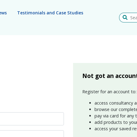
ews
Testimonials and Case Studies
Search
Not got an accoun
Register for an account to:
access consultancy a
browse our complete
pay via card for any 
add products to your 
access your saved re