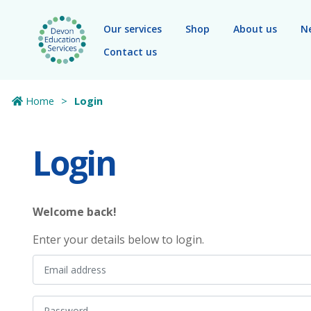
Skip to main content
Our services
Shop
About us
N
Contact us
Home
Login
Login
Welcome back!
Enter your details below to login.