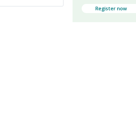
Register now