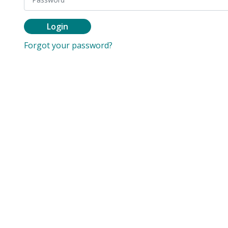
Login
Forgot your password?