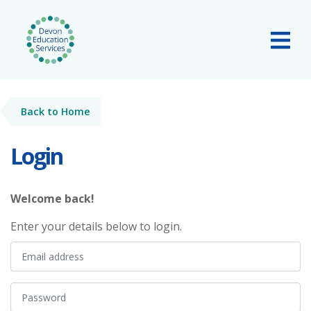
Skip to main content
Tog
Back to Home
Login
Welcome back!
Enter your details below to login.