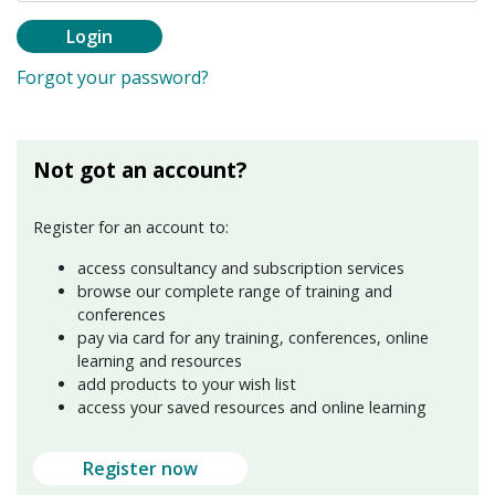
Login
Forgot your password?
Not got an account?
Register for an account to:
access consultancy and subscription services
browse our complete range of training and
conferences
pay via card for any training, conferences, online
learning and resources
add products to your wish list
access your saved resources and online learning
Register now