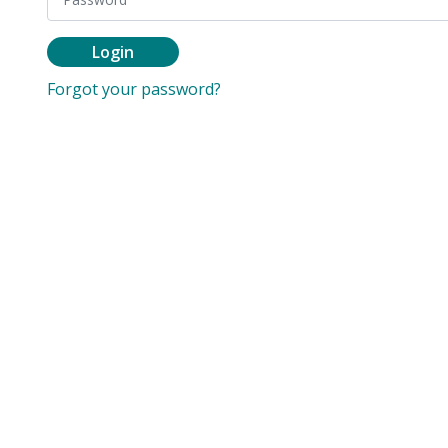
Login
Forgot your password?