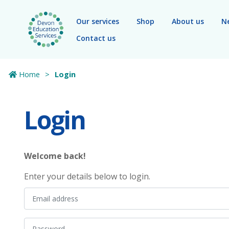
Skip to main content
Our services
Shop
About us
N
Contact us
Home
Login
Login
Welcome back!
Enter your details below to login.