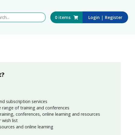
 this website
|
0
items
Login
Register
t?
nd subscription services
 range of training and conferences
training, conferences, online learning and resources
wish list
sources and online learning