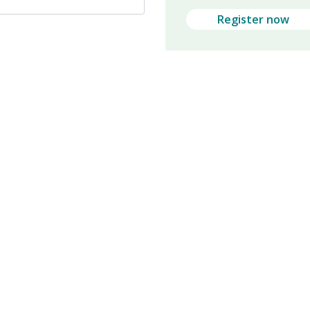
Register now