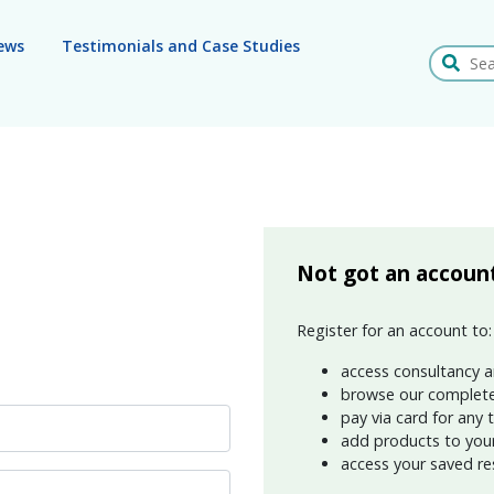
ews
Testimonials and Case Studies
Search
Not got an accoun
Register for an account to:
access consultancy a
browse our complete
pay via card for any 
add products to your 
access your saved re