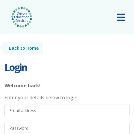
Skip to main content
Tog
Back to Home
Login
Welcome back!
Enter your details below to login.