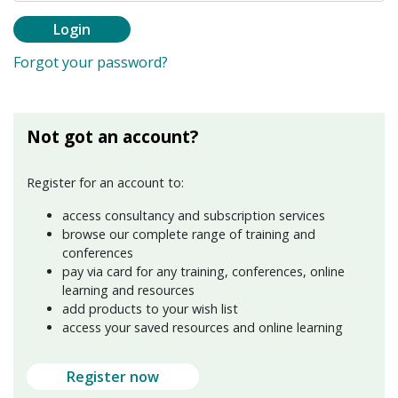
Login
Forgot your password?
Not got an account?
Register for an account to:
access consultancy and subscription services
browse our complete range of training and
conferences
pay via card for any training, conferences, online
learning and resources
add products to your wish list
access your saved resources and online learning
Register now