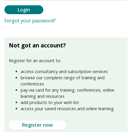
Login
Forgot your password?
Not got an account?
Register for an account to:
access consultancy and subscription services
browse our complete range of training and
conferences
pay via card for any training, conferences, online
learning and resources
add products to your wish list
access your saved resources and online learning
Register now