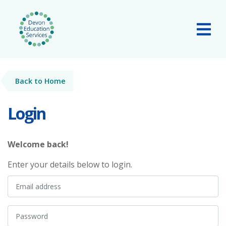
Skip to main content
Tog
Back to Home
Login
Welcome back!
Enter your details below to login.