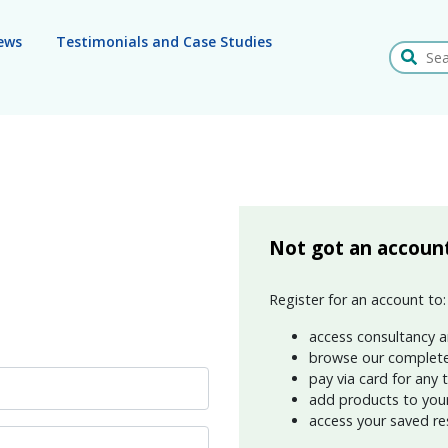
ews
Testimonials and Case Studies
Search
Not got an accoun
Register for an account to:
access consultancy a
browse our complete
pay via card for any 
add products to your 
access your saved re