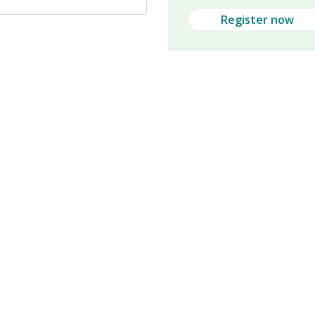
Register now