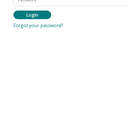
Login
Forgot your password?