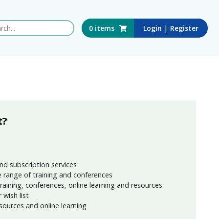
 this website
|
0
items
Login
Register
t?
nd subscription services
 range of training and conferences
training, conferences, online learning and resources
wish list
sources and online learning