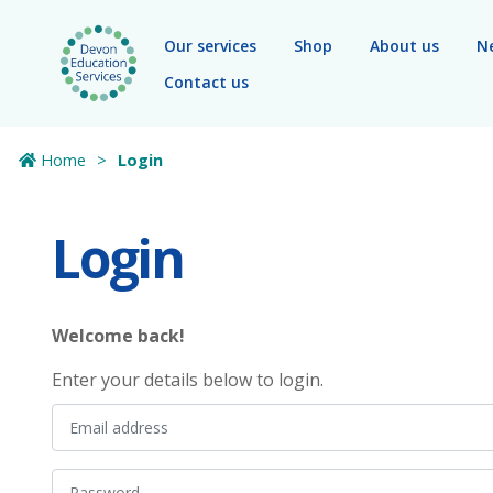
Skip to main content
Our services
Shop
About us
N
Contact us
Home
Login
Login
Welcome back!
Enter your details below to login.