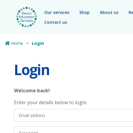
Skip to main content
Our services
Shop
About us
N
Contact us
Home
Login
Login
Welcome back!
Enter your details below to login.