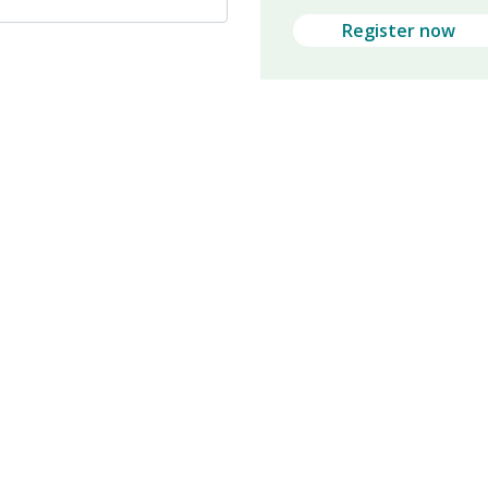
Register now