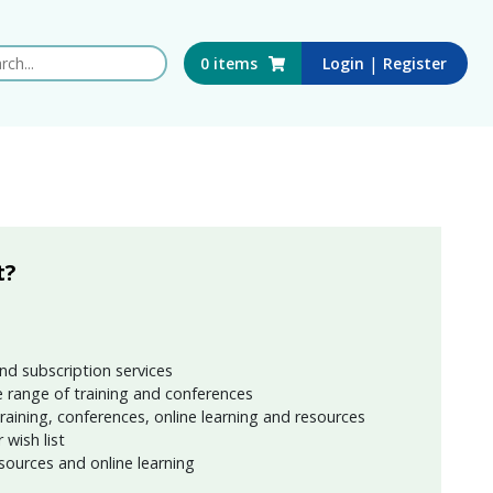
 this website
|
0
items
Login
Register
t?
nd subscription services
 range of training and conferences
training, conferences, online learning and resources
wish list
sources and online learning