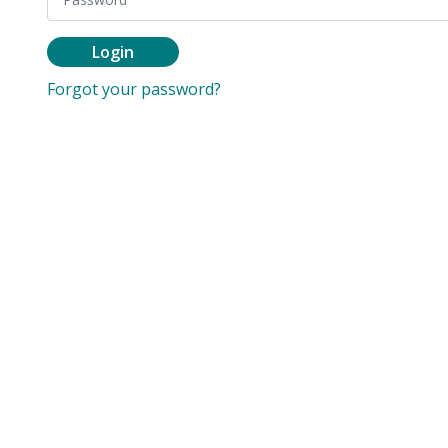
Login
Forgot your password?