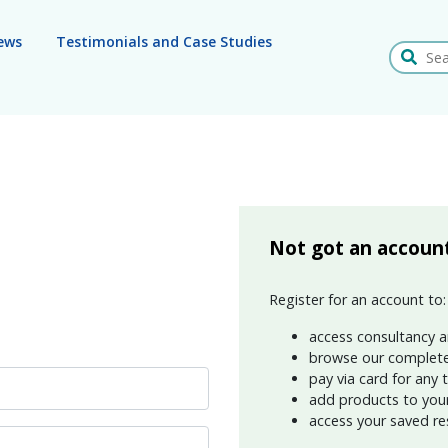
ews
Testimonials and Case Studies
Search
Not got an accoun
Register for an account to:
access consultancy a
browse our complete
pay via card for any 
add products to your 
access your saved re