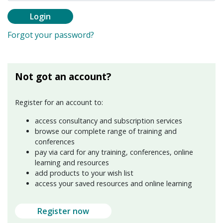
Login
Forgot your password?
Not got an account?
Register for an account to:
access consultancy and subscription services
browse our complete range of training and
conferences
pay via card for any training, conferences, online
learning and resources
add products to your wish list
access your saved resources and online learning
Register now