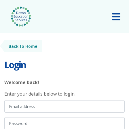
Skip to main content
Tog
Back to Home
Login
Welcome back!
Enter your details below to login.