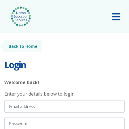
Skip to main content
Tog
Back to Home
Login
Welcome back!
Enter your details below to login.