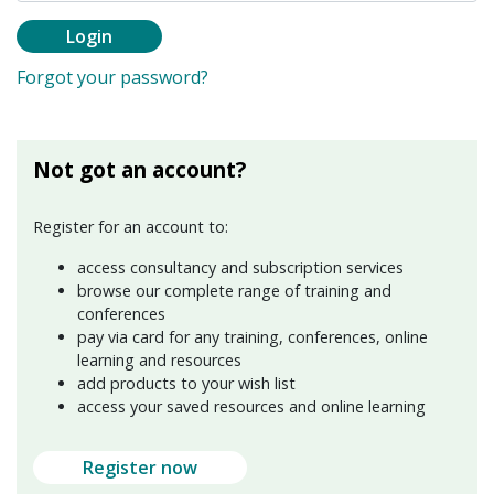
Login
Forgot your password?
Not got an account?
Register for an account to:
access consultancy and subscription services
browse our complete range of training and
conferences
pay via card for any training, conferences, online
learning and resources
add products to your wish list
access your saved resources and online learning
Register now