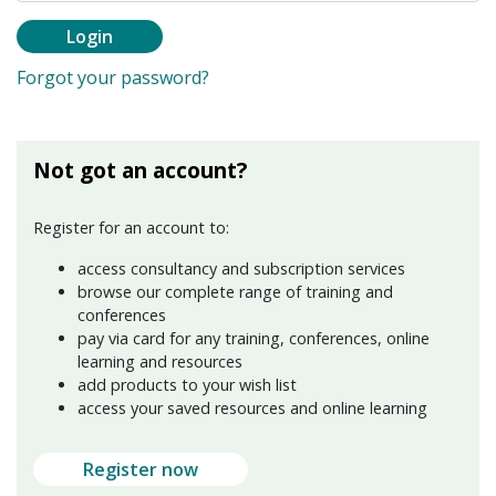
Login
Forgot your password?
Not got an account?
Register for an account to:
access consultancy and subscription services
browse our complete range of training and
conferences
pay via card for any training, conferences, online
learning and resources
add products to your wish list
access your saved resources and online learning
Register now