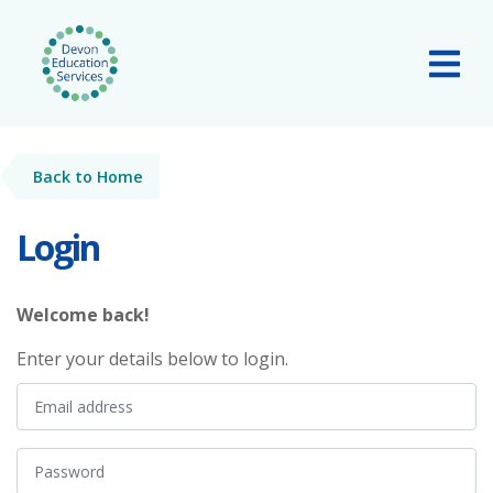
Skip to main content
Tog
Back to Home
Login
Welcome back!
Enter your details below to login.