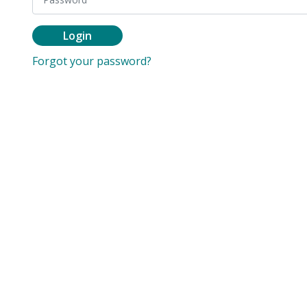
Login
Forgot your password?