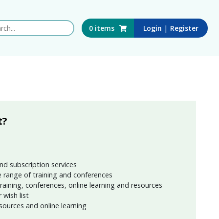
 this website
|
0
items
Login
Register
t?
nd subscription services
 range of training and conferences
training, conferences, online learning and resources
wish list
sources and online learning