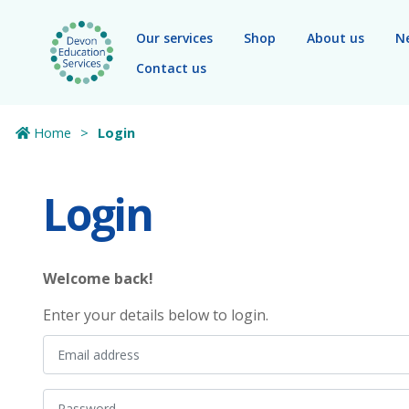
Skip to main content
Our services
Shop
About us
N
Contact us
Home
Login
Login
Welcome back!
Enter your details below to login.