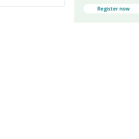
Register now