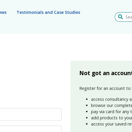
ews
Testimonials and Case Studies
Search
Not got an accoun
Register for an account to:
access consultancy a
browse our complete
pay via card for any 
add products to your 
access your saved re