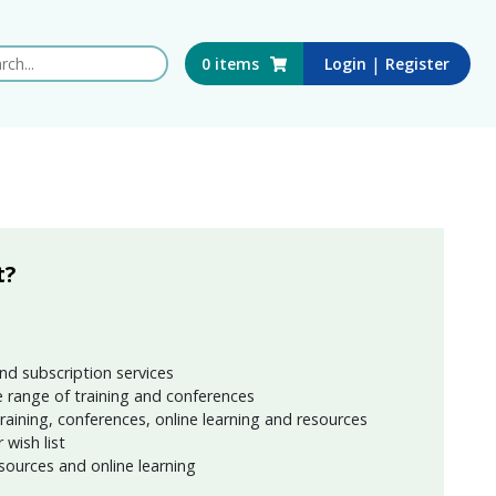
 this website
|
0
items
Login
Register
t?
nd subscription services
 range of training and conferences
training, conferences, online learning and resources
wish list
sources and online learning