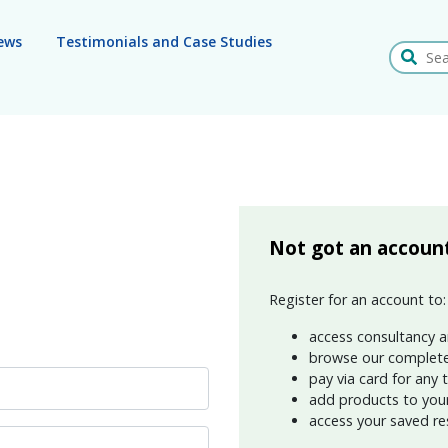
ews
Testimonials and Case Studies
Search
Not got an accoun
Register for an account to:
access consultancy a
browse our complete
pay via card for any 
add products to your 
access your saved re