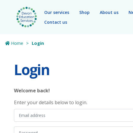
Skip to main content
Our services
Shop
About us
N
Contact us
Home
Login
Login
Welcome back!
Enter your details below to login.