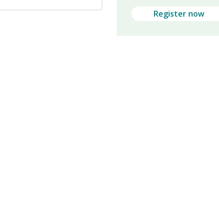
Register now