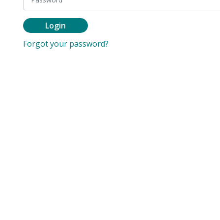
Login
Forgot your password?