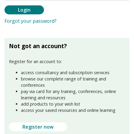
Login
Forgot your password?
Not got an account?
Register for an account to:
access consultancy and subscription services
browse our complete range of training and
conferences
pay via card for any training, conferences, online
learning and resources
add products to your wish list
access your saved resources and online learning
Register now