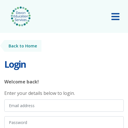
Skip to main content
Tog
Back to Home
Login
Welcome back!
Enter your details below to login.